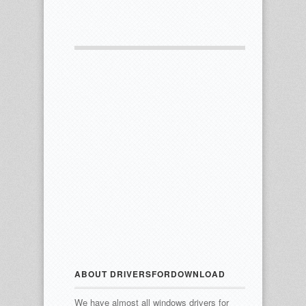
ABOUT DRIVERSFORDOWNLOAD
We have almost all windows drivers for