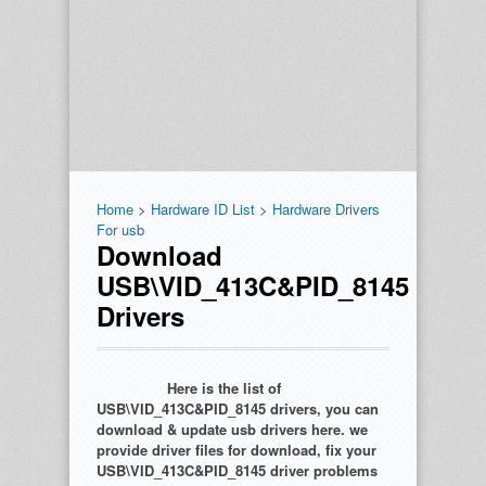
Home
>
Hardware ID List
>
Hardware Drivers
For usb
Download
USB\VID_413C&PID_8145
Drivers
Here is the list of
USB\VID_413C&PID_8145 drivers, you can
download & update usb drivers here. we
provide driver files for download, fix your
USB\VID_413C&PID_8145 driver problems