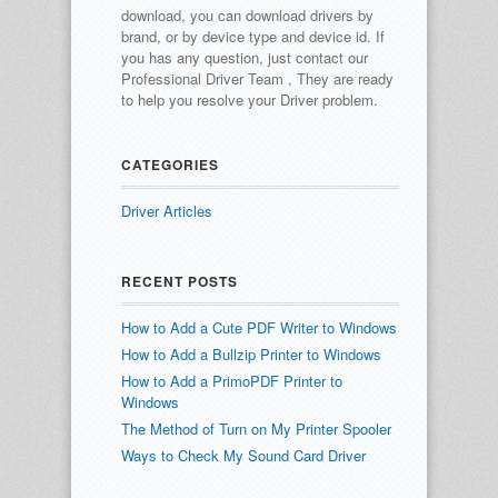
download, you can download drivers by
brand, or by device type and device id.
If
you has any question, just contact our
Professional Driver Team , They are ready
to help you resolve your Driver problem.
CATEGORIES
Driver Articles
RECENT POSTS
How to Add a Cute PDF Writer to Windows
How to Add a Bullzip Printer to Windows
How to Add a PrimoPDF Printer to
Windows
The Method of Turn on My Printer Spooler
Ways to Check My Sound Card Driver