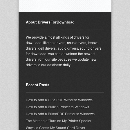
About DriversForDownload
We provide almost all kinds of drivers for
download, like hp drivers, asus drivers, lenovo
drivers, dell drivers, audio drivers, sound drivers
for download, you can download the newest
drivers from our site because we update new
drivers to our database daily.
Recent Posts
How to Add a Cute PDF Writer to Windows
How to Add a Bullzip Printer to Windows
How to Add a PrimoPDF Printer to Windows
The Method of Turn on My Printer Spooler
Ways to Check My Sound Card Driver