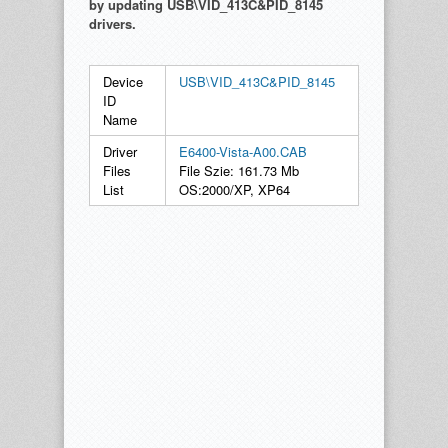
by updating USB\VID_413C&PID_8145
drivers.
Device
USB\VID_413C&PID_8145
ID
Name
Driver
E6400-Vista-A00.CAB
Files
File Szie: 161.73 Mb
List
OS:2000/XP, XP64