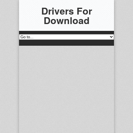
Drivers For
Download