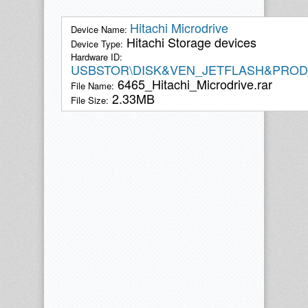
Hitachi Microdrive
Device Name:
Hitachi Storage devices
Device Type:
Hardware ID:
USBSTOR\DISK&VEN_JETFLASH&PROD
6465_Hitachi_Microdrive.rar
File Name:
2.33MB
File Size: