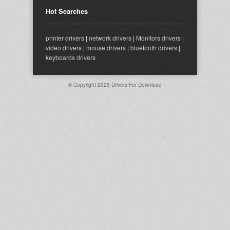
Hot Searches
printer drivers
|
network drivers
|
Monitors drivers
|
video drivers
|
mouse drivers
|
bluetooth drivers
|
keyboards drivers
© Copyright 2026
Drivers For Download