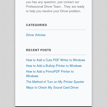
you has any question, just contact our
Professional Driver Team , They are ready
to help you resolve your Driver problem.
CATEGORIES
Driver Articles
RECENT POSTS
How to Add a Cute PDF Writer to Windows
How to Add a Bullzip Printer to Windows
How to Add a PrimoPDF Printer to
Windows
The Method of Turn on My Printer Spooler
Ways to Check My Sound Card Driver