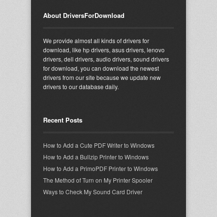
About DriversForDownload
We provide almost all kinds of drivers for
download, like hp drivers, asus drivers, lenovo
drivers, dell drivers, audio drivers, sound drivers
for download, you can download the newest
drivers from our site because we update new
drivers to our database daily.
Recent Posts
How to Add a Cute PDF Writer to Windows
How to Add a Bullzip Printer to Windows
How to Add a PrimoPDF Printer to Windows
The Method of Turn on My Printer Spooler
Ways to Check My Sound Card Driver