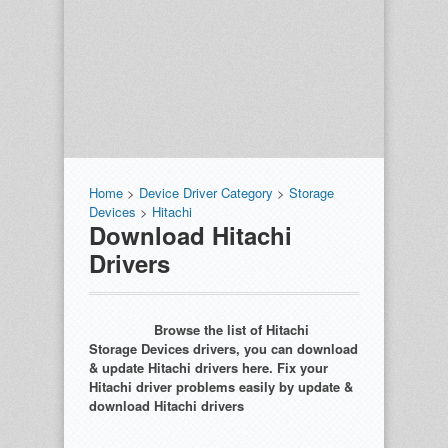
Home
>
Device Driver Category
>
Storage
Devices
>
Hitachi
Download Hitachi
Drivers
Browse the list of Hitachi
Storage Devices drivers, you can download
& update Hitachi drivers here. Fix your
Hitachi driver problems easily by update &
download Hitachi drivers