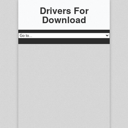
Drivers For
Download