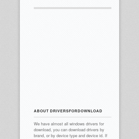
ABOUT DRIVERSFORDOWNLOAD
We have almost all windows drivers for
download, you can download drivers by
brand, or by device type and device id.
If