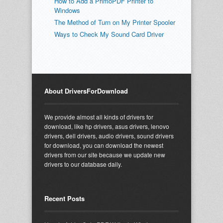
How to Add a PrimoPDF Printer to
Windows
The Method of Turn on My Printer Spooler
Ways to Check My Sound Card Driver
About DriversForDownload
We provide almost all kinds of drivers for
download, like hp drivers, asus drivers, lenovo
drivers, dell drivers, audio drivers, sound drivers
for download, you can download the newest
drivers from our site because we update new
drivers to our database daily.
Recent Posts