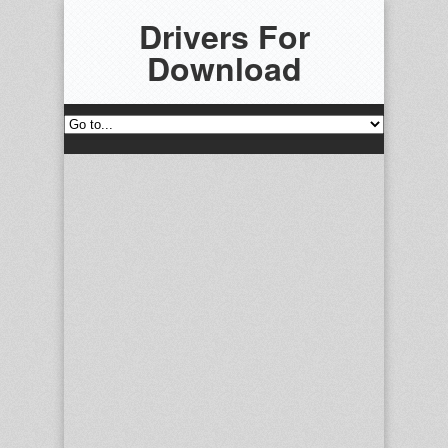
Drivers For
Download