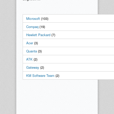
Microsoft
(103)
Compaq
(19)
Hewlett Packard
(7)
Acer
(3)
Quanta
(3)
ATK
(2)
Gateway
(2)
KM Software Team
(2)