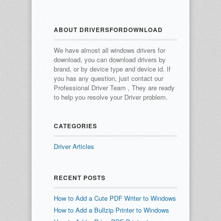
ABOUT DRIVERSFORDOWNLOAD
We have almost all windows drivers for
download, you can download drivers by
brand, or by device type and device id.
If
you has any question, just contact our
Professional Driver Team , They are ready
to help you resolve your Driver problem.
CATEGORIES
Driver Articles
RECENT POSTS
How to Add a Cute PDF Writer to Windows
How to Add a Bullzip Printer to Windows