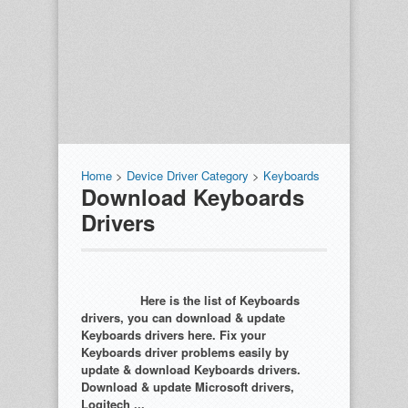
Home
>
Device Driver Category
>
Keyboards
Download Keyboards
Drivers
Here is the list of Keyboards
drivers, you can download & update
Keyboards drivers here. Fix your
Keyboards driver problems easily by
update & download Keyboards drivers.
Download & update Microsoft drivers,
Logitech ...