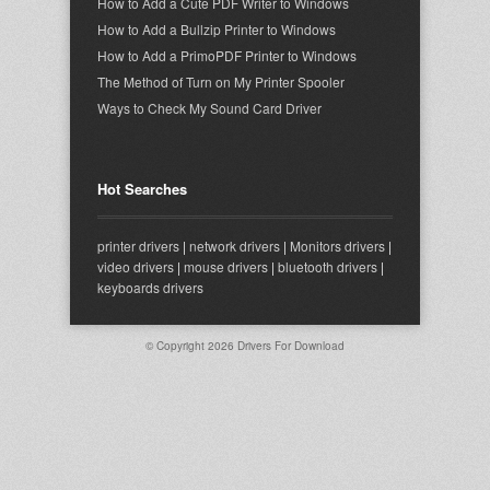
How to Add a Cute PDF Writer to Windows
How to Add a Bullzip Printer to Windows
How to Add a PrimoPDF Printer to Windows
The Method of Turn on My Printer Spooler
Ways to Check My Sound Card Driver
Hot Searches
printer drivers
|
network drivers
|
Monitors drivers
|
video drivers
|
mouse drivers
|
bluetooth drivers
|
keyboards drivers
© Copyright 2026
Drivers For Download